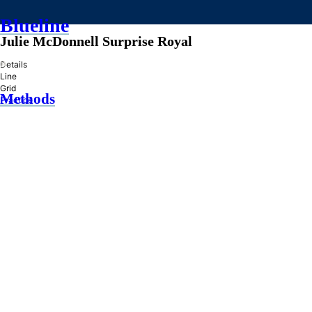
Blueline
Julie McDonnell Surprise Royal
»
Details
Line
Grid
Methods
Practice