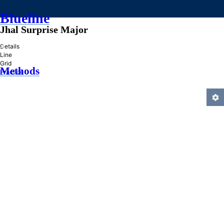
Blueline
Jhal Surprise Major
»
Details
Line
Grid
Methods
Practice