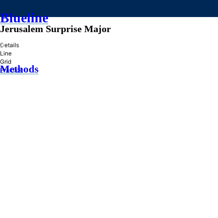
Blueline
Jerusalem Surprise Major
»
Details
Line
Grid
Methods
Practice