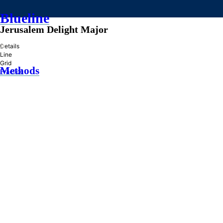
Blueline
Jerusalem Delight Major
»
Details
Line
Grid
Methods
Practice