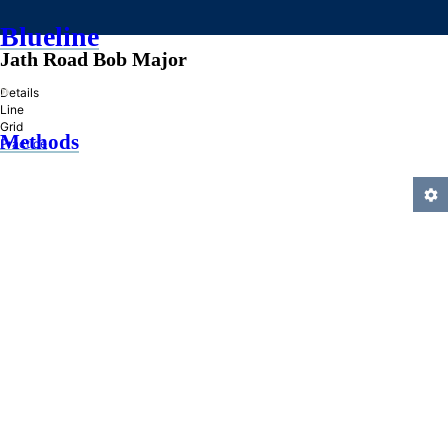
Blueline
Jath Road Bob Major
»
Details
Line
Grid
Methods
Practice