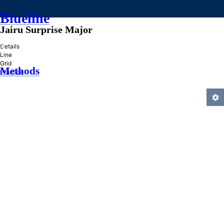
Blueline
Jairu Surprise Major
»
Details
Line
Grid
Methods
Practice