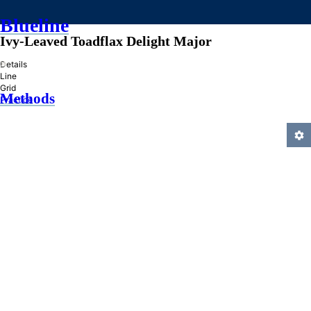
Blueline
Ivy-Leaved Toadflax Delight Major
»
Details
Line
Grid
Methods
Practice