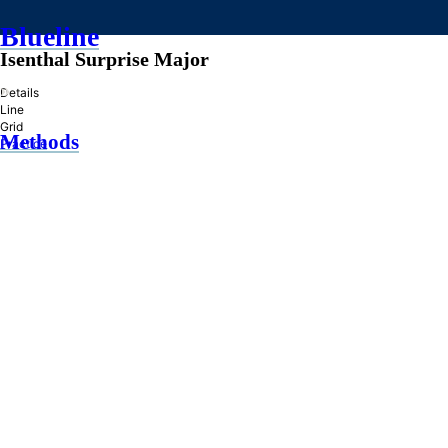
Blueline
Isenthal Surprise Major
»
Details
Line
Grid
Methods
Practice