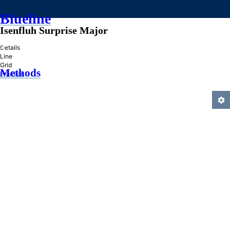
Blueline
Isenfluh Surprise Major
»
Details
Line
Grid
Methods
Practice