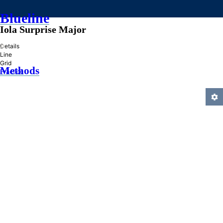
Blueline
Iola Surprise Major
»
Details
Line
Grid
Methods
Practice