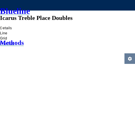
Blueline
Icarus Treble Place Doubles
»
Details
Line
Grid
Methods
Practice