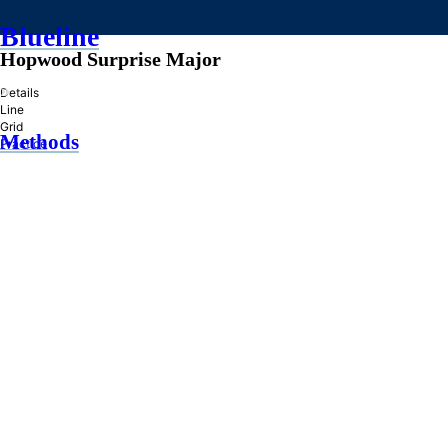
Blueline
Hopwood Surprise Major
»
Details
Line
Grid
Methods
Practice