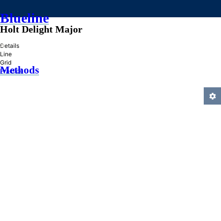
Blueline
Holt Delight Major
»
Details
Line
Grid
Methods
Practice