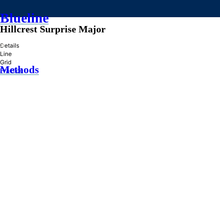
Blueline
Hillcrest Surprise Major
»
Details
Line
Grid
Methods
Practice