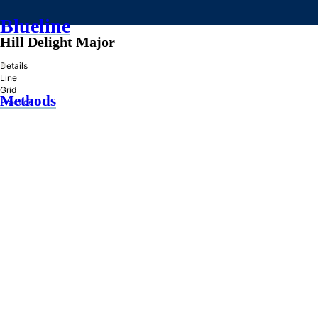
Blueline
Hill Delight Major
»
Details
Line
Grid
Methods
Practice