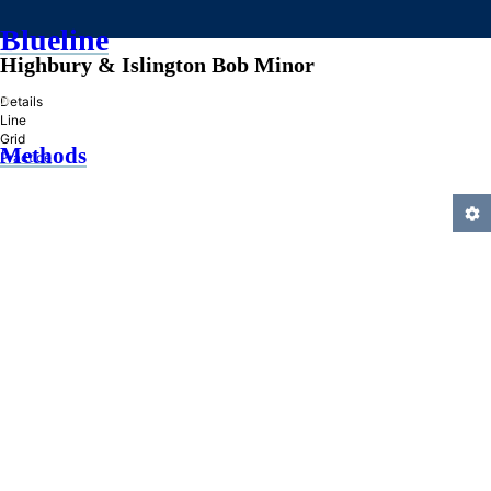
Blueline
Highbury & Islington Bob Minor
»
Details
Line
Grid
Methods
Practice