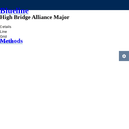
Blueline
High Bridge Alliance Major
»
Details
Line
Grid
Methods
Practice