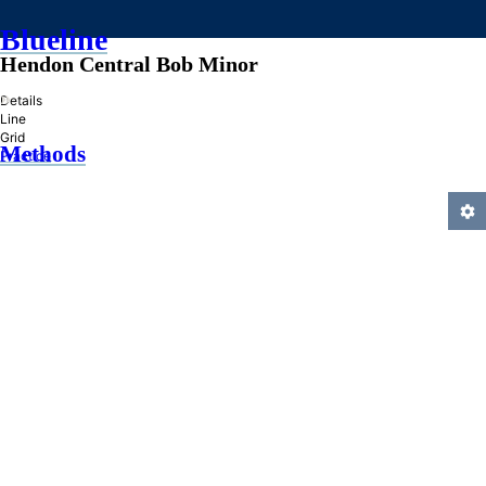
Blueline
Hendon Central Bob Minor
»
Details
Line
Grid
Methods
Practice