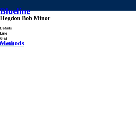
Blueline
Hegdon Bob Minor
»
Details
Line
Grid
Methods
Practice