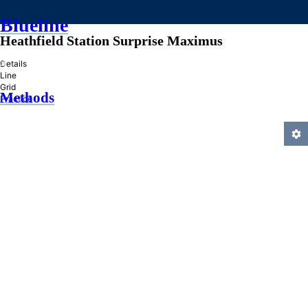
Blueline
Heathfield Station Surprise Maximus
»
Details
Line
Grid
Methods
Practice