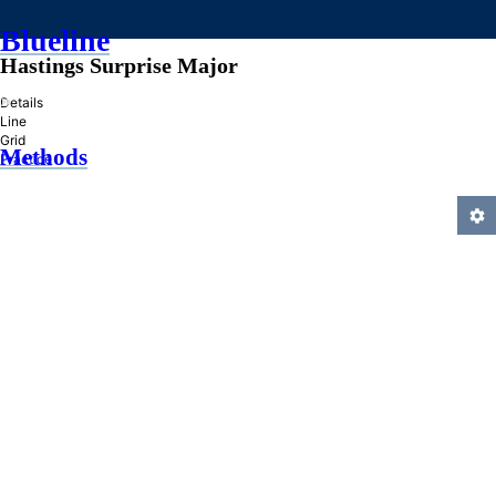
Blueline
Hastings Surprise Major
»
Details
Line
Grid
Methods
Practice