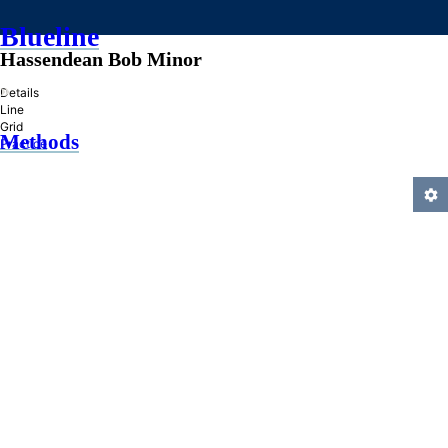
Blueline
Hassendean Bob Minor
»
Details
Line
Grid
Methods
Practice