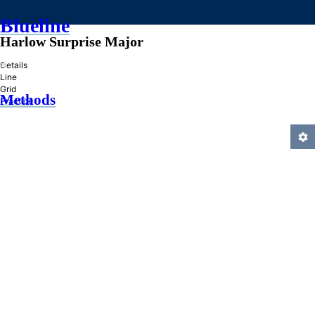
Blueline
Harlow Surprise Major
»
Details
Line
Grid
Methods
Practice