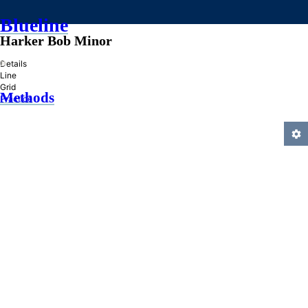
Blueline
Harker Bob Minor
»
Details
Line
Grid
Methods
Practice