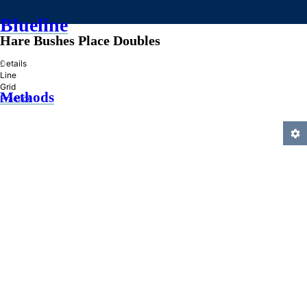
Blueline
Hare Bushes Place Doubles
»
Details
Line
Grid
Methods
Practice