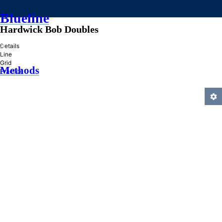
Blueline
Hardwick Bob Doubles
»
Details
Line
Grid
Methods
Practice