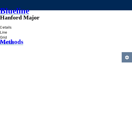
Blueline
Hanford Major
»
Details
Line
Grid
Methods
Practice