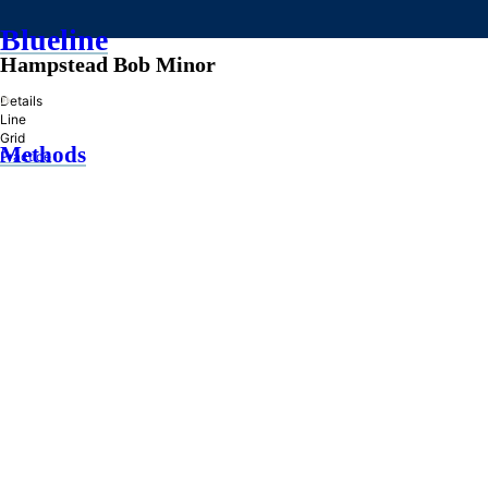
Blueline
Hampstead Bob Minor
»
Details
Line
Grid
Methods
Practice