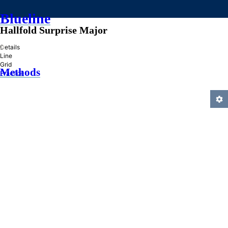
Blueline
Hallfold Surprise Major
»
Details
Line
Grid
Methods
Practice