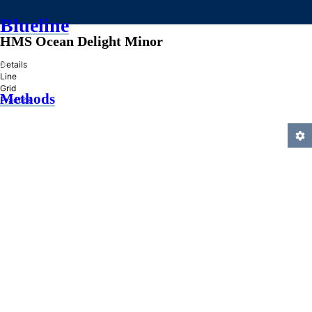
Blueline
HMS Ocean Delight Minor
»
Details
Line
Grid
Methods
Practice