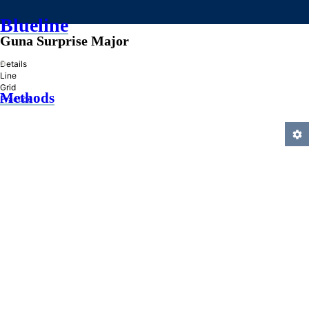
Blueline
Guna Surprise Major
»
Details
Line
Grid
Methods
Practice