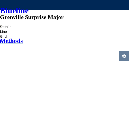
Blueline
Grenville Surprise Major
»
Details
Line
Grid
Methods
Practice