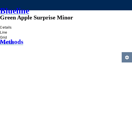
Blueline
Green Apple Surprise Minor
»
Details
Line
Grid
Methods
Practice