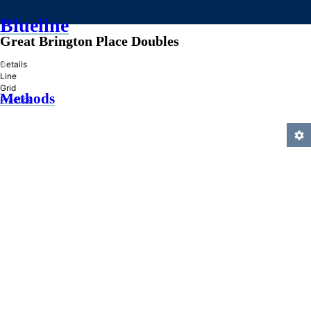
Blueline
Great Brington Place Doubles
»
Details
Line
Grid
Methods
Practice