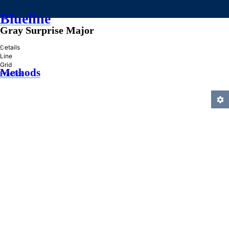
Blueline
Gray Surprise Major
»
Details
Line
Grid
Methods
Practice