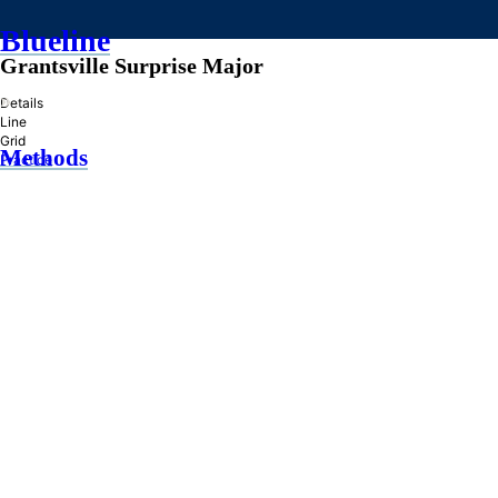
Blueline
Grantsville Surprise Major
»
Details
Line
Grid
Methods
Practice