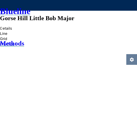
Blueline
Gorse Hill Little Bob Major
»
Details
Line
Grid
Methods
Practice