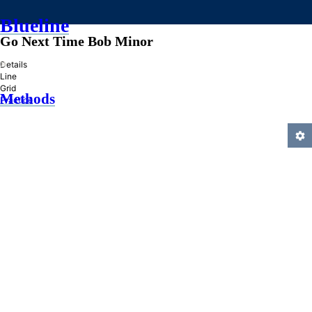
Blueline
Go Next Time Bob Minor
»
Details
Line
Grid
Methods
Practice