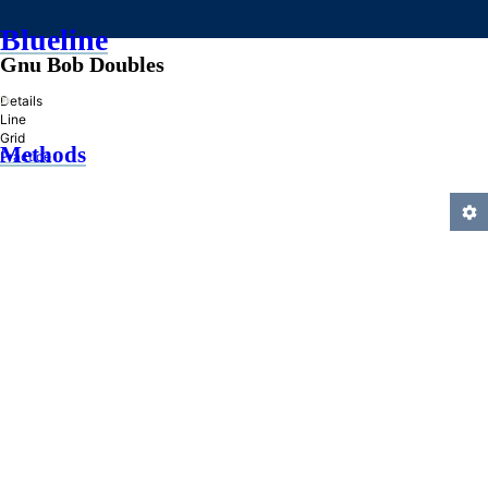
Blueline
Gnu Bob Doubles
»
Details
Line
Grid
Methods
Practice