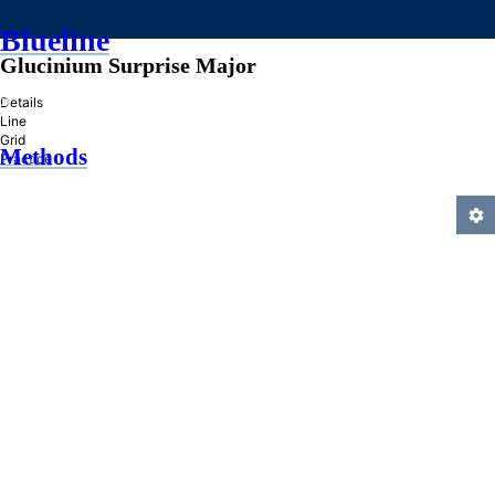
Blueline
Glucinium Surprise Major
»
Details
Line
Grid
Methods
Practice