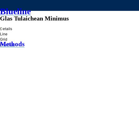
Blueline
Glas Tulaichean Minimus
»
Details
Line
Grid
Methods
Practice