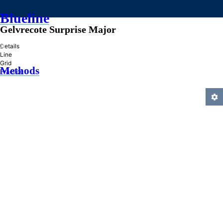
Blueline
Gelvrecote Surprise Major
»
Details
Line
Grid
Methods
Practice