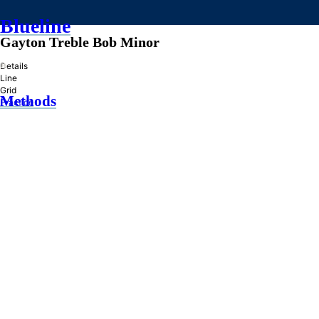
Blueline
Gayton Treble Bob Minor
»
Details
Line
Grid
Methods
Practice