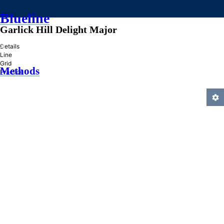
Blueline
Garlick Hill Delight Major
»
Details
Line
Grid
Methods
Practice