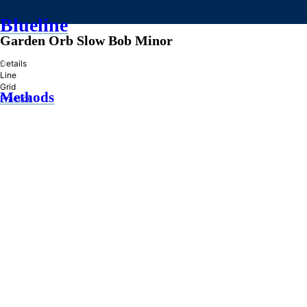
Blueline
Garden Orb Slow Bob Minor
»
Details
Line
Grid
Methods
Practice