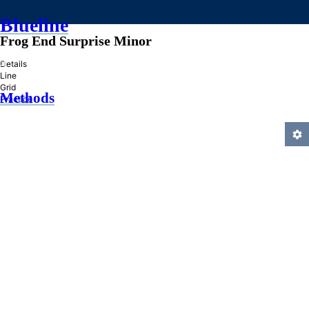
Blueline
Frog End Surprise Minor
»
Details
Line
Grid
Methods
Practice