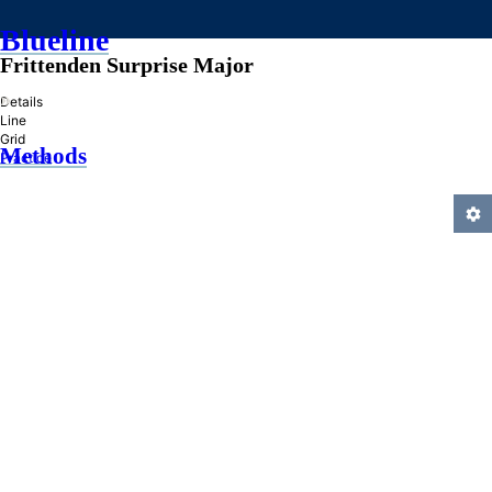
Blueline
Frittenden Surprise Major
»
Details
Line
Grid
Methods
Practice