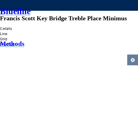
Blueline
Francis Scott Key Bridge Treble Place Minimus
»
Details
Line
Grid
Methods
Practice