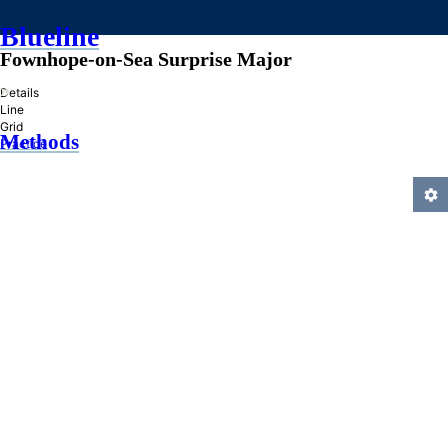
Blueline
Fownhope-on-Sea Surprise Major
»
Details
Line
Grid
Methods
Practice