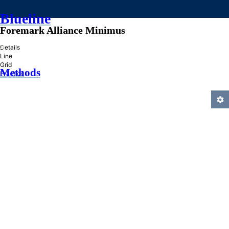
Blueline
Foremark Alliance Minimus
»
Details
Line
Grid
Methods
Practice